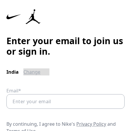
Enter your email to join us
or sign in.
India
Email*
By continuing, I agree to Nike's
Privacy Policy
and